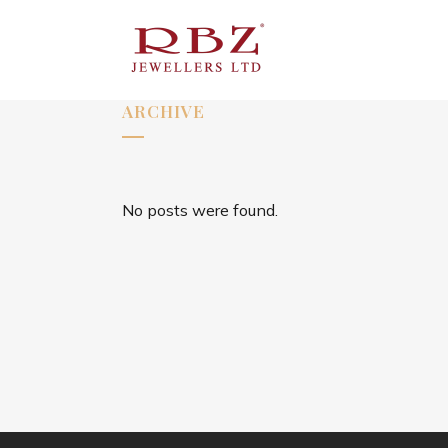
ARCHIVE
No posts were found.