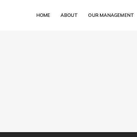
HOME
ABOUT
OUR MANAGEMENT