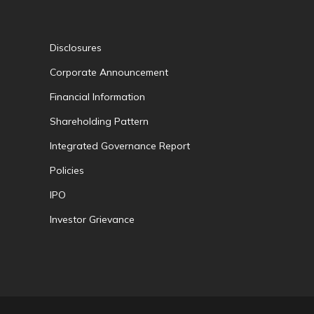
Disclosures
Corporate Announcement
Financial Information
Shareholding Pattern
Integrated Governance Report
Policies
IPO
Investor Grievance