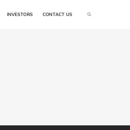
INVESTORS
CONTACT US