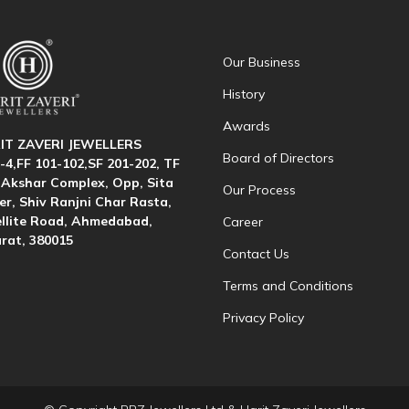
Our Business
History
Awards
IT ZAVERI JEWELLERS
Board of Directors
-4,FF 101-102,SF 201-202, TF
 Akshar Complex, Opp, Sita
Our Process
r, Shiv Ranjni Char Rasta,
llite Road, Ahmedabad,
Career
rat, 380015
Contact Us
Terms and Conditions
Privacy Policy