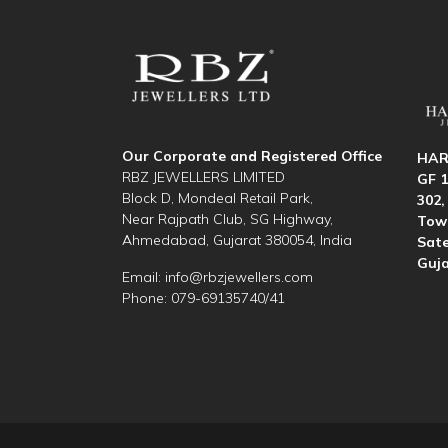
Our Corporate and Registered Office
HAR
RBZ JEWELLERS LIMITED
GF 1
Block D, Mondeal Retail Park,
302,
Near Rajpath Club, SG Highway,
Towe
Ahmedabad, Gujarat 380054, India
Sate
Guja
Email:
info@rbzjewellers.com
Phone: 079-69135740/41