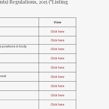
ts) Regulations, 2015 (“Listing
View
Click here
Click here
me positions in body
Click here
Click here
Click here
nnel
Click here
Click here
Click here
Click here