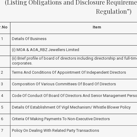
(Listing Obligations and Disclosure Requiremen
Regulation”)
r.no
Item
1
Details Of Business
(i) MOA & AOA_RBZ Jewellers Limited
(ii) Brief profile of board of directors including directorship and full-ti
corporates.
2
Terms And Conditions Of Appointment Of Independent Directors
3
Composition Of Various Committees Of Board Of Directors
4
Code Of Conduct Of Board Of Directors And Senior Management Perso
5
Details Of Establishment Of Vigil Mechanism/ Whistle Blower Policy
6
Criteria Of Making Payments To Non-Executive Directors
7
Policy On Dealing With Related Party Transactions