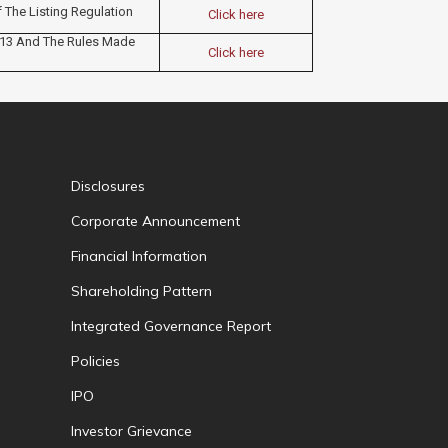
f The Listing Regulation
Click here
013 And The Rules Made
Click here
Disclosures
Corporate Announcement
Financial Information
Shareholding Pattern
Integrated Governance Report
Policies
IPO
Investor Grievance