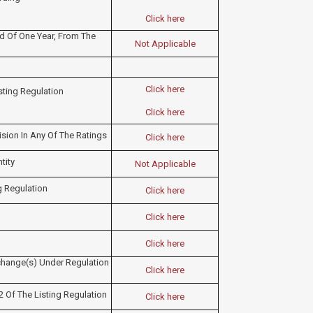
Click here
 Of One Year, From The
Not Applicable
Click here
isting Regulation
Click here
ision In Any Of The Ratings
Click here
tity
Not Applicable
g Regulation
Click here
Click here
Click here
change(s) Under Regulation
Click here
2 Of The Listing Regulation
Click here