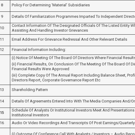
8
Policy For Determining ‘material’ Subsidiaries
9
Details Of Familiarization Programmes Imparted To Independent Direct
Contact Information Of The Designated Officials Of The Listed Entity 
10
Assisting And Handling Investor Grievances
11
Email Address For Grievance Redressal And Other Relevant Details
12
Financial Information Including:
(i) Notice Of Meeting Of The Board Of Directors Where Financial Resul
(ii) Financial Results, On Conclusion Of The Meeting Of The Board Of D
Financial Results Were Approved
(iii) Complete Copy Of The Annual Report Including Balance Sheet, Pro
Directors Report, Corporate Governance Report Etc
13
Shareholding Pattern
14
Details Of Agreements Entered Into With The Media Companies And/or 
Schedule Of Analysts Or Institutional Investors Meet And Presentations
15
Institutional Investors
16
Audio Or Video Recordings And Transcripts Of Post Earnings/quarterly
(i) Outcome Of Conference Call With Analysts / Investors – Audio Recor