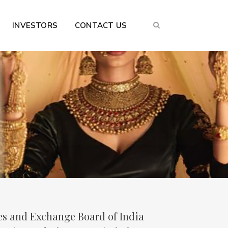
INVESTORS
CONTACT US
ies and Exchange Board of India