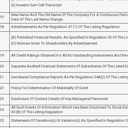
(ii) Investor Earn Call Transcript
New Name And The Old Name Of The Company For A Continuous Period
17
Date Of The Last Name Change
18
Advertisements As Per Regulation 47 (1) Of The Listing Regulation
(b) Published Financial Results, As Specified In Regulation 33 Of The L
(d) Notices Given To Shareholders By Advertisement
19
All Credit Ratings Obtained For All Its Outstanding Instruments And Rev
20
Separate Audited Financial Statements Of Subsidiaries Of The Listed En
21
Secretarial Compliance Reports As Per Regulation 24A(2) Of The Listin
22
Policy For Determination Of Materiality Of Event
23
Disclosure Of Contact Details Of Key Managerial Personnel
All Such Events Or Information Which Has Been Disclosed To Stock Ex
24
30 (8) Of The Listing Regulation
25
Statements Of Deviation(s) Or Variation(s) As Specified In Regulation 3