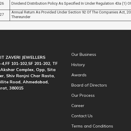
26
Dividend Distribution Policy As Specified In Under Regulation 43a (1) O
Annual Return As Provided Under Section 92 Of The Companies Act, 2
27
Thereunder
Our Business
IT ZAVERI JEWELLERS
-4,FF 101-102,SF 201-202, TF
History
 Akshar Complex, Opp, Sita
Awards
r, Shiv Ranjni Char Rasta,
llite Road, Ahmedabad,
Board of Directors
rat, 380015
Our Process
Career
Contact Us
Terms and Conditions