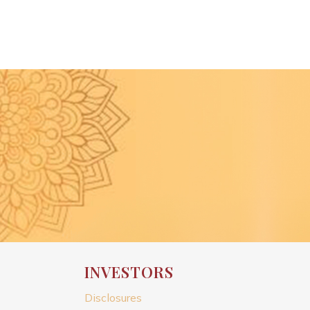
INVESTORS
Disclosures