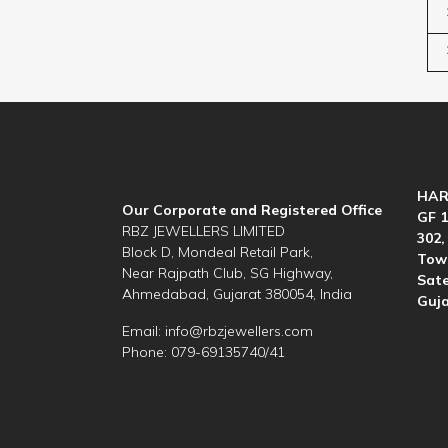
HAR
Our Corporate and Registered Office
GF 1
RBZ JEWELLERS LIMITED
302,
Block D, Mondeal Retail Park,
Towe
Near Rajpath Club, SG Highway,
Sate
Ahmedabad, Gujarat 380054, India
Guja
Email:
info@rbzjewellers.com
Phone: 079-69135740/41