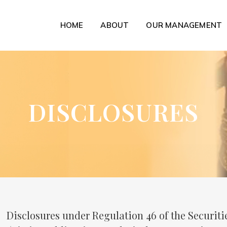
HOME
ABOUT
OUR MANAGEMENT
DISCLOSURES
Disclosures under Regulation 46 of the Securit