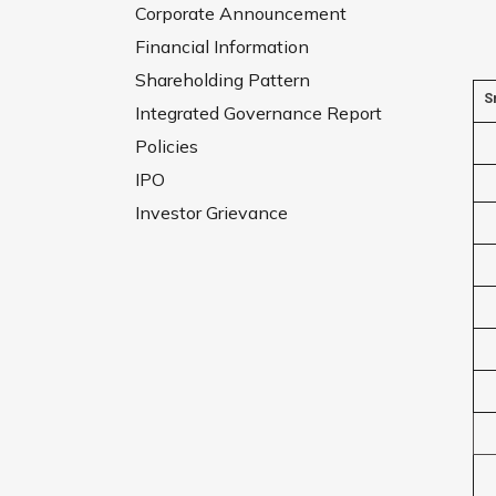
Corporate Announcement
Financial Information
Shareholding Pattern
S
Integrated Governance Report
Policies
IPO
Investor Grievance