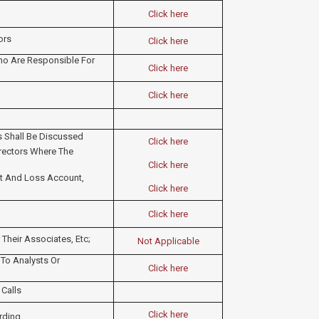
Click here
ors
Click here
Who Are Responsible For
Click here
Click here
ts Shall Be Discussed
Click here
irectors Where The
Click here
fit And Loss Account,
Click here
Click here
Their Associates, Etc;
Not Applicable
 To Analysts Or
Click here
 Calls
Click here
ding​